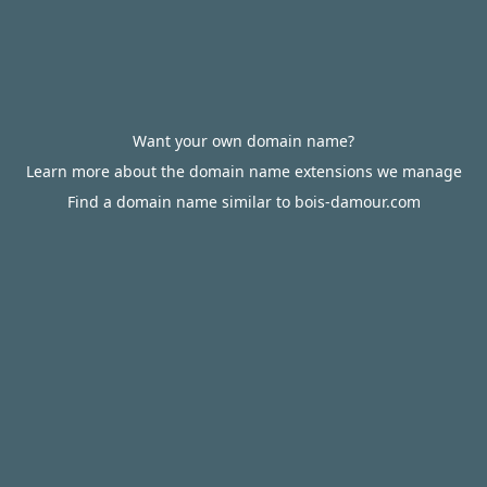
Want your own domain name?
Learn more about the domain name extensions we manage
Find a domain name similar to bois-damour.com