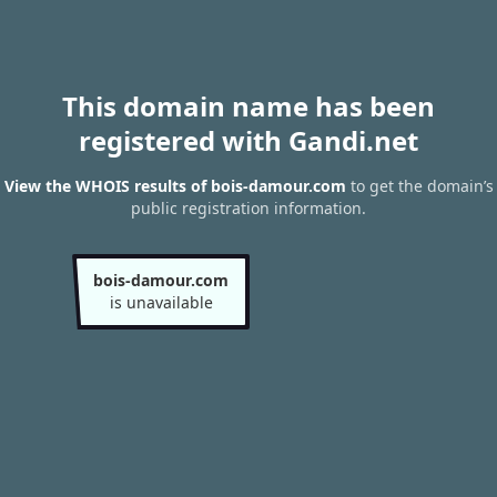
This domain name has been
registered with Gandi.net
View the WHOIS results of bois-damour.com
to get the domain’s
public registration information.
bois-damour.com
is unavailable